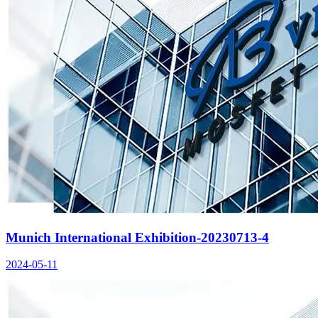
Munich International Exhibition-20230713-4
2024-05-11