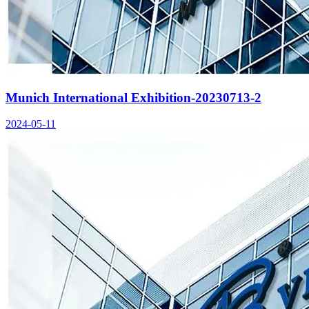
Munich International Exhibition-20230713-2
2024-05-11