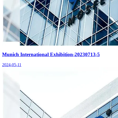
Munich International Exhibition-20230713-5
2024-05-11