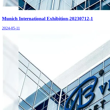
Munich International Exhibition-20230712-1
2024-05-11