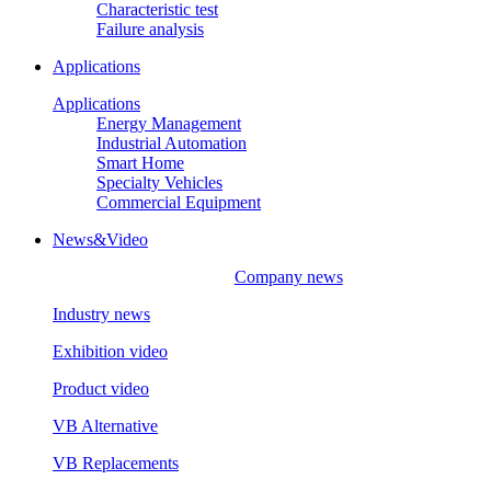
Characteristic test
Failure analysis
Applications
Applications
Energy Management
Industrial Automation
Smart Home
Specialty Vehicles
Commercial Equipment
News&Video
Company news
Industry news
Exhibition video
Product video
VB Alternative
VB Replacements