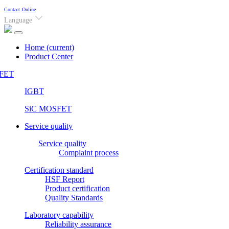
Contact
Online
Language
Home
(current)
Product Center
FET
IGBT
SiC MOSFET
Service quality
Service quality
Complaint process
Certification standard
HSF Report
Product certification
Quality Standards
Laboratory capability
Reliability assurance