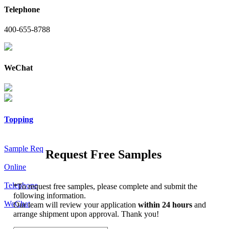
Telephone
400-655-8788
WeChat
Topping
Sample Req
Request Free Samples
Online
Telephone
*
To request free samples, please complete and submit the
following information.
WeChat
Our team will review your application
within 24 hours
and
arrange shipment upon approval. Thank you!