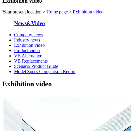
Exhibition video
Your present location >
Home page
>
Exhibition video
News&Video
Company news
Industry news
Exhibition video
Product video
VB Alternative
VB Replacements
Scenario Product Guide
Model Specs Comparison Report
Exhibition video