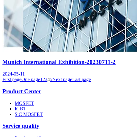
Munich International Exhibition-20230711-2
2024-05-11
First page
One page
1
2
3
4
5
Next page
Last page
Product Center
MOSFET
IGBT
SiC MOSFET
Service quality