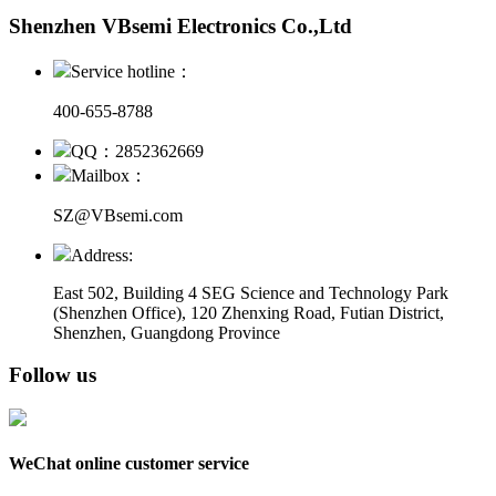
Shenzhen VBsemi Electronics Co.,Ltd
Service hotline：
400-655-8788
QQ：2852362669
Mailbox：
SZ@VBsemi.com
Address:
East 502, Building 4
SEG Science and Technology Park
(Shenzhen Office)
,
120 Zhenxing Road, Futian District,
Shenzhen, Guangdong Province
Follow us
WeChat online customer service