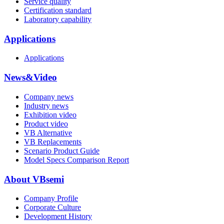
Service quality
Certification standard
Laboratory capability
Applications
Applications
News&Video
Company news
Industry news
Exhibition video
Product video
VB Alternative
VB Replacements
Scenario Product Guide
Model Specs Comparison Report
About VBsemi
Company Profile
Corporate Culture
Development History