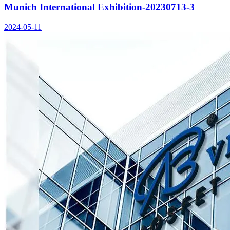
Munich International Exhibition-20230713-3
2024-05-11