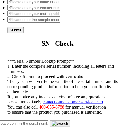
Submit
SN Check
*
**Serial Number Lookup Prompt**
1. Enter the complete serial number, including all letters and
numbers.
2. Click Submit to proceed with verification.
The system will verify the validity of the serial number and its
corresponding product information to help you confirm its
authenticity.
If you notice any inconsistencies or have any questions,
please immediately
contact our customer service team
.
You can also call
400-655-8788
for manual verification
to ensure that the product you purchased is authentic.