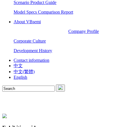
Scenario Product Guide
Model Specs Comparison Report
About VBsemi
Company Profile
Corporate Culture
Development History
Contact information
中文
中文(繁體)
English