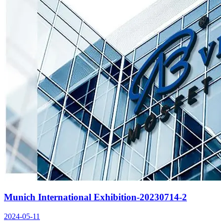
Munich International Exhibition-20230714-2
2024-05-11