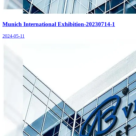
Munich International Exhibition-20230714-1
2024-05-11