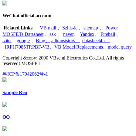
WeChat official account
Related Links
：
VB mall
、
Szhls-ic
、
sitemap
、
Power
MOSFETs Datasheet
、
ask
、
naver
、
Yandex
、
Fireball
、
izito
、
google
、
Bing
、
alltransistors
、
datasheet4u
、
IRFH7085TRPBF-VB
、
VB Model Replacements
、
model query
Copyright &copy; 2000 VBsemi Electronics Co.,Ltd. All rights
reserved! MOSFET
粤ICP备17042062号-1
Sample Req
QQ