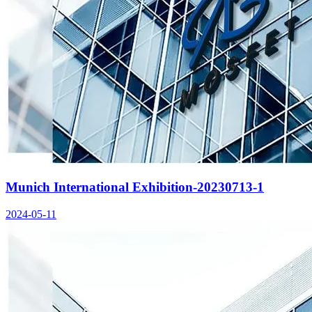
Munich International Exhibition-20230713-1
2024-05-11