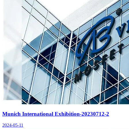
Munich International Exhibition-20230712-2
2024-05-11