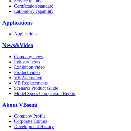
Service quality
Certification standard
Laboratory capability
Applications
Applications
News&Video
Company news
Industry news
Exhibition video
Product video
VB Alternative
VB Replacements
Scenario Product Guide
Model Specs Comparison Report
About VBsemi
Company Profile
Corporate Culture
Development History