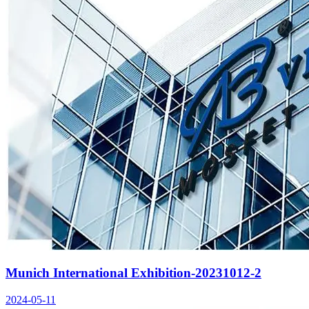
Munich International Exhibition-20231012-2
2024-05-11