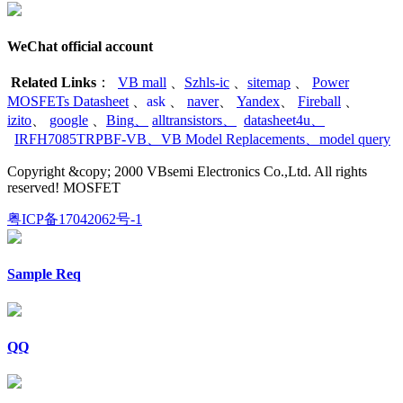
WeChat official account
Related Links
：
VB mall
、
Szhls-ic
、
sitemap
、
Power
MOSFETs Datasheet
、
ask
、
naver
、
Yandex
、
Fireball
、
izito
、
google
、
Bing
、
alltransistors
、
datasheet4u
、
IRFH7085TRPBF-VB
、
VB Model Replacements
、
model query
Copyright &copy; 2000 VBsemi Electronics Co.,Ltd. All rights
reserved! MOSFET
粤ICP备17042062号-1
Sample Req
QQ