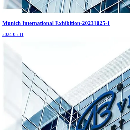
Munich International Exhibition-20231025-1
2024-05-11