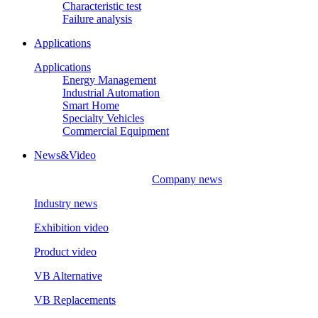
Characteristic test
Failure analysis
Applications
Applications
Energy Management
Industrial Automation
Smart Home
Specialty Vehicles
Commercial Equipment
News&Video
Company news
Industry news
Exhibition video
Product video
VB Alternative
VB Replacements