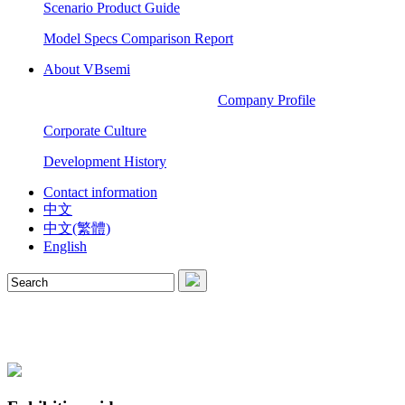
Scenario Product Guide
Model Specs Comparison Report
About VBsemi
Company Profile
Corporate Culture
Development History
Contact information
中文
中文(繁體)
English