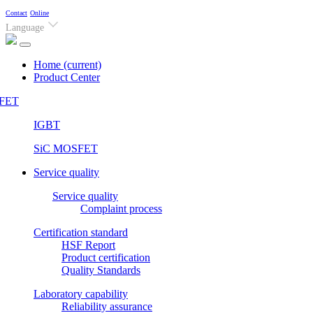
Contact
Online
Language
Home
(current)
Product Center
FET
IGBT
SiC MOSFET
Service quality
Service quality
Complaint process
Certification standard
HSF Report
Product certification
Quality Standards
Laboratory capability
Reliability assurance