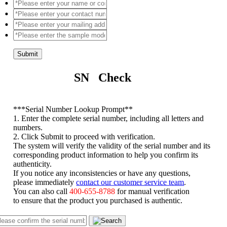
Submit
SN Check
*
**Serial Number Lookup Prompt**
1. Enter the complete serial number, including all letters and
numbers.
2. Click Submit to proceed with verification.
The system will verify the validity of the serial number and its
corresponding product information to help you confirm its
authenticity.
If you notice any inconsistencies or have any questions,
please immediately
contact our customer service team
.
You can also call
400-655-8788
for manual verification
to ensure that the product you purchased is authentic.