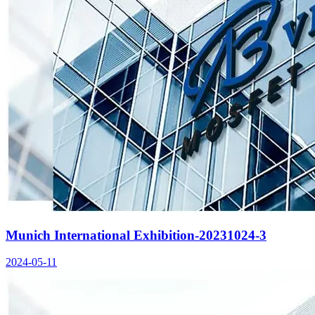
Munich International Exhibition-20231024-3
2024-05-11