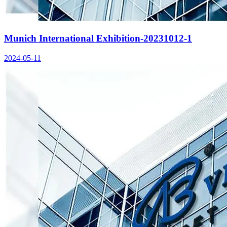
Munich International Exhibition-20231012-1
2024-05-11