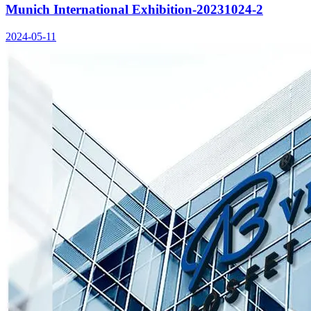
Munich International Exhibition-20231024-2
2024-05-11