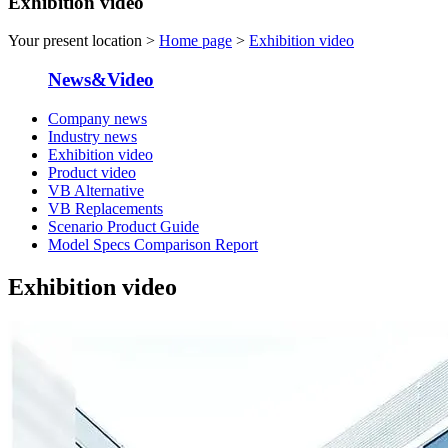
Exhibition video
Your present location >
Home page
>
Exhibition video
News&Video
Company news
Industry news
Exhibition video
Product video
VB Alternative
VB Replacements
Scenario Product Guide
Model Specs Comparison Report
Exhibition video