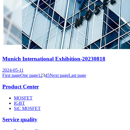
Munich International Exhibition-20230818
2024-05-11
First page
One page
1
2
3
4
5
Next page
Last page
Product Center
MOSFET
IGBT
SiC MOSFET
Service quality