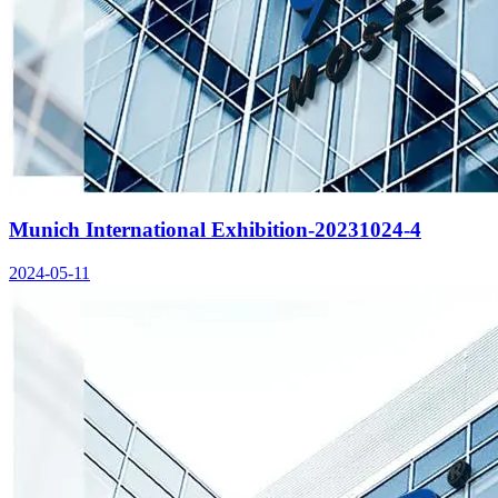
Munich International Exhibition-20231024-4
2024-05-11