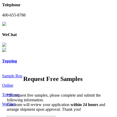
Telephone
400-655-8788
WeChat
Topping
Sample Req
Request Free Samples
Online
Telephone
*
To request free samples, please complete and submit the
following information.
WeChat
Our team will review your application
within 24 hours
and
arrange shipment upon approval. Thank you!