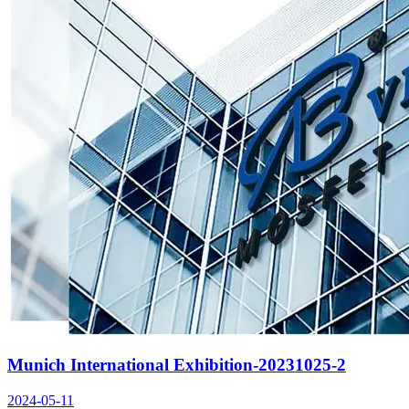
Munich International Exhibition-20231025-2
2024-05-11