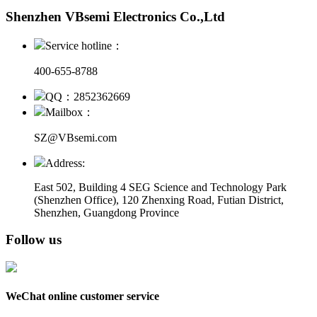
Shenzhen VBsemi Electronics Co.,Ltd
Service hotline：
400-655-8788
QQ：2852362669
Mailbox：
SZ@VBsemi.com
Address:
East 502, Building 4
SEG Science and Technology Park
(Shenzhen Office)
,
120 Zhenxing Road, Futian District,
Shenzhen, Guangdong Province
Follow us
WeChat online customer service