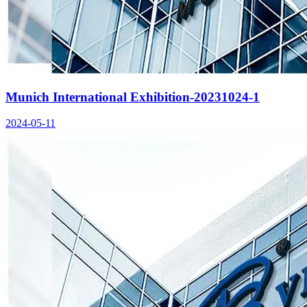
Munich International Exhibition-20231024-1
2024-05-11