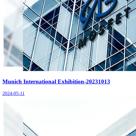
Munich International Exhibition-20231013
2024-05-11