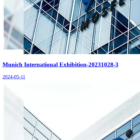
Munich International Exhibition-20231028-3
2024-05-11