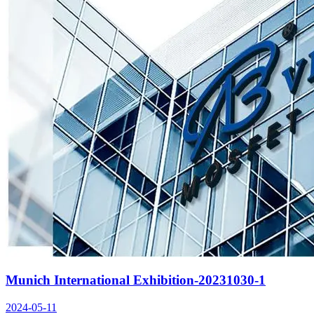
Munich International Exhibition-20231030-1
2024-05-11