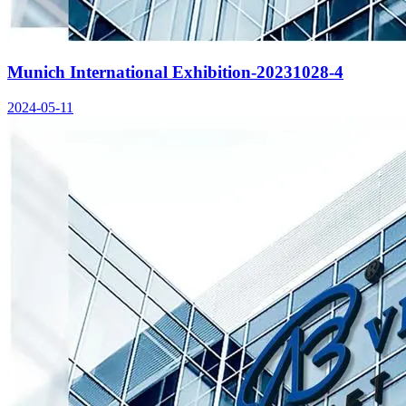
Munich International Exhibition-20231028-4
2024-05-11