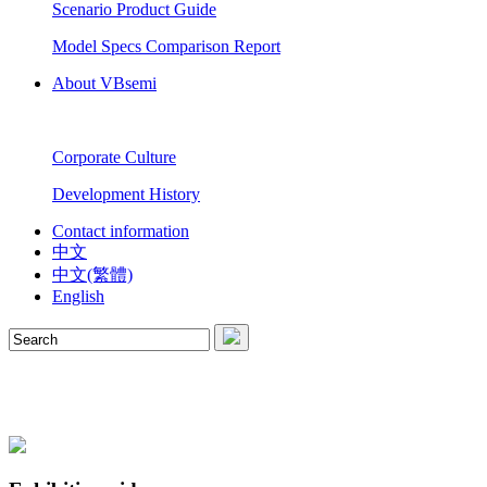
Scenario Product Guide
Model Specs Comparison Report
About VBsemi
Corporate Culture
Development History
Contact information
中文
中文(繁體)
English