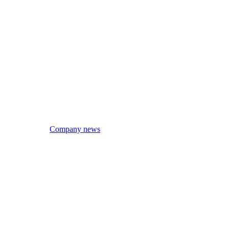
Company news