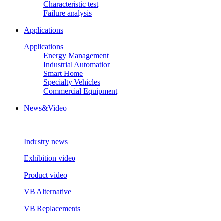
Characteristic test
Failure analysis
Applications
Applications
Energy Management
Industrial Automation
Smart Home
Specialty Vehicles
Commercial Equipment
News&Video
Industry news
Exhibition video
Product video
VB Alternative
VB Replacements