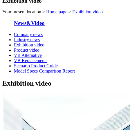
Exhibition video
Your present location >
Home page
>
Exhibition video
News&Video
Company news
Industry news
Exhibition video
Product video
VB Alternative
VB Replacements
Scenario Product Guide
Model Specs Comparison Report
Exhibition video