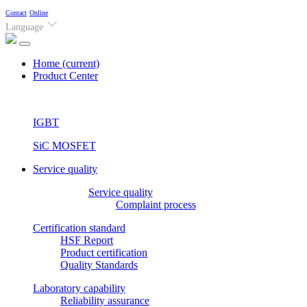
Contact
Online
Language
Home
(current)
Product Center
IGBT
SiC MOSFET
Service quality
Service quality
Complaint process
Certification standard
HSF Report
Product certification
Quality Standards
Laboratory capability
Reliability assurance