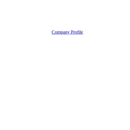
Company Profile