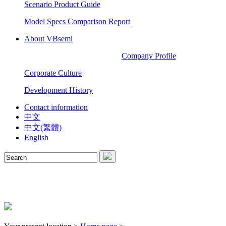
Scenario Product Guide
Model Specs Comparison Report
About VBsemi
Company Profile
Corporate Culture
Development History
Contact information
中文
中文(繁體)
English