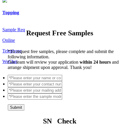
Topping
Sample Req
Request Free Samples
Online
Telephone
*
To request free samples, please complete and submit the
following information.
WeChat
Our team will review your application
within 24 hours
and
arrange shipment upon approval. Thank you!
Submit
SN Check