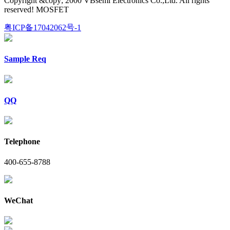
Copyright &copy; 2000 VBsemi Electronics Co.,Ltd. All rights
reserved! MOSFET
粤ICP备17042062号-1
Sample Req
QQ
Telephone
400-655-8788
WeChat