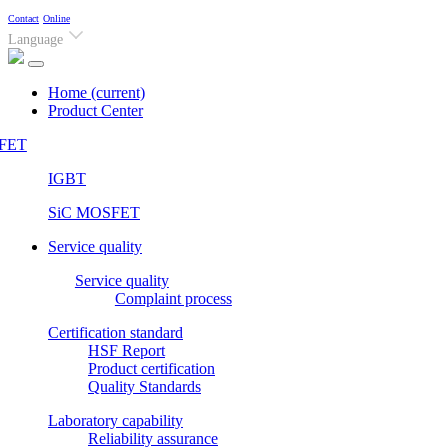
Contact
Online
Language
Home
(current)
Product Center
FET
IGBT
SiC MOSFET
Service quality
Service quality
Complaint process
Certification standard
HSF Report
Product certification
Quality Standards
Laboratory capability
Reliability assurance