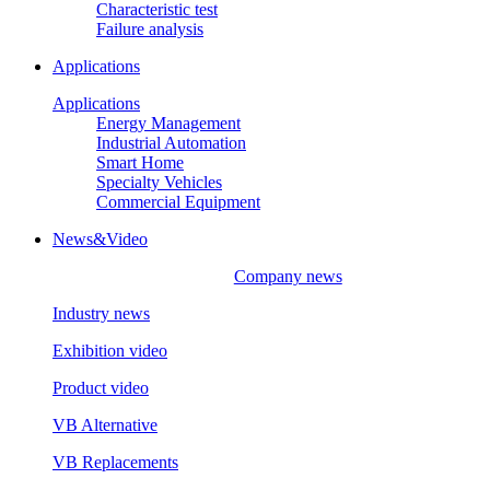
Characteristic test
Failure analysis
Applications
Applications
Energy Management
Industrial Automation
Smart Home
Specialty Vehicles
Commercial Equipment
News&Video
Company news
Industry news
Exhibition video
Product video
VB Alternative
VB Replacements