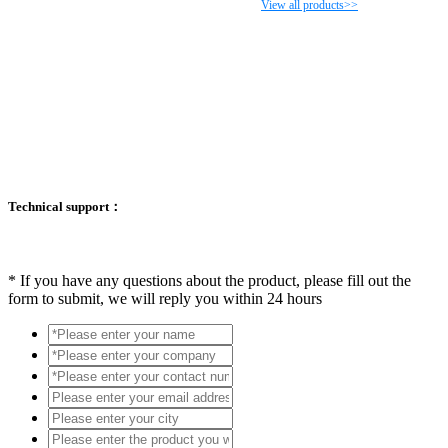
View all products>>
Technical support：
*
If you have any questions about the product, please fill out the
form to submit, we will reply you within 24 hours