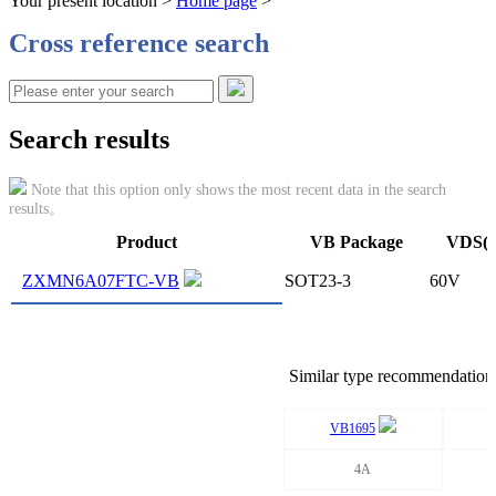
Your present location >
Home page
>
Cross reference search
Search results
Note that this option only shows the most recent data in the search
results。
Product
VB Package
VDS(
ZXMN6A07FTC-VB
SOT23-3
60V
Similar type recommendation
VB1695
4A