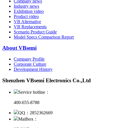
Company news
Industry news
Exhibition video
Product video
VB Alternative
VB Replacements
Scenario Product Guide
Model Specs Comparison Report
About VBsemi
Company Profile
Corporate Culture
Development History
Shenzhen VBsemi Electronics Co.,Ltd
Service hotline：
400-655-8788
QQ：2852362669
Mailbox：