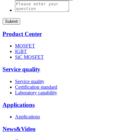
Submit
Product Center
MOSFET
IGBT
SiC MOSFET
Service quality
Service quality
Certification standard
Laboratory capability
Applications
Applications
News&Video