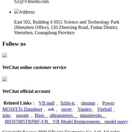
SZ@VBsemi.com
Address:
East 502, Building 4
SEG Science and Technology Park
(Shenzhen Office)
,
120 Zhenxing Road, Futian District,
Shenzhen, Guangdong Province
Follow us
WeChat online customer service
WeChat official account
Related Links
：
VB mall
、
Szhls-ic
、
sitemap
、
Power
MOSFETs Datasheet
、
ask
、
naver
、
Yandex
、
Fireball
、
izito
、
google
、
Bing
、
alltransistors
、
datasheet4u
、
IRFH7085TRPBF-VB
、
VB Model Replacements
、
model query